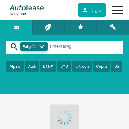
Find din nye firmabil hos
person
Login
Autolease
directions_car
star
build
search
keyboard_arrow_down
Valg (1)
Alpine
Audi
BMW
BYD
Citroen
Cupra
DS
F